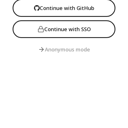
Continue with GitHub
Continue with
SSO
Anonymous mode