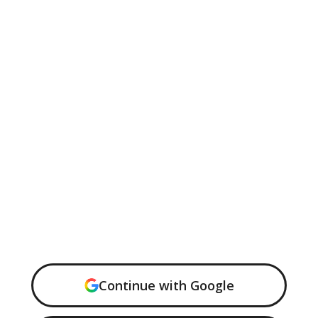
Continue with Google